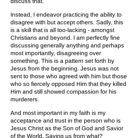
discuss that.
Instead, I endeavor practicing the ability to
disagree with but accept others. Sadly, this
is a skill that is all too-lacking - amongst
Christians and beyond. I am perfectly fine
discussing generally anything and perhaps
most importantly, disagreeing over
something. This is a pattern set forth by
Jesus from the beginning. Jesus was not
sent to those who agreed with him but those
who so fiercely opposed Him that they killed
Him and still showed compassion for his
murderers.
And most important in my faith is my
acceptance and trust in the person who is
Jesus Christ as the Son of God and Savior
of the World. Saving us from what?