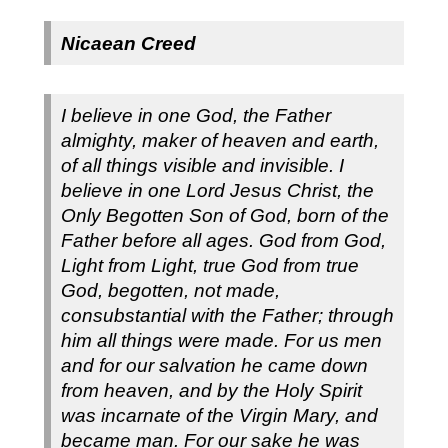
Nicaean Creed
I believe in one God, the Father
almighty, maker of heaven and earth,
of all things visible and invisible.
I
believe in one Lord Jesus Christ, the
Only Begotten Son of God, born of the
Father before all ages. God from God,
Light from Light, true God from true
God, begotten, not made,
consubstantial with the Father; through
him all things were made. For us men
and for our salvation he came down
from heaven, and by the Holy Spirit
was incarnate of the Virgin Mary, and
became man.
For our sake he was