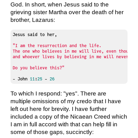
God. In short, when Jesus said to the
grieving sister Martha over the death of her
brother, Lazarus:
Jesus said to her,

"I am the resurrection and the life. 

The one who believes in me will live, even though t
and whoever lives by believing in me will never die
Do you believe this?"
- John 
11
:
25
 - 
26
To which I respond: "yes". There are
multiple omissions of my credo that I have
left out here for brevity. I have further
included a copy of the Nicaean Creed which
I am in full accord with that can help fill in
some of those gaps, succinctly: