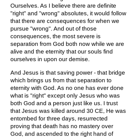
Ourselves. As I believe there are definite
"right" and "wrong" absolutes, it would follow
that there are consequences for when we
pursue "wrong". And out of those
consequences, the most severe is
separation from God both now while we are
alive and the eternity that our souls find
ourselves in upon our demise.
And Jesus is that saving power - that bridge
which brings us from that separation to
eternity with God. As no one has ever done
what is "right" except only Jesus who was
both God and a person just like us. I trust
that Jesus was killed around 30 CE, He was
entombed for three days, resurrected
proving that death has no mastery over
God, and ascended to the right hand of