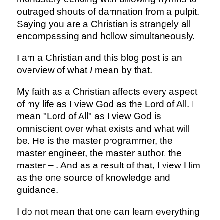
outraged shouts of damnation from a pulpit.
Saying you are a Christian is strangely all
encompassing and hollow simultaneously.
I am a Christian and this blog post is an
overview of what
I
mean by that.
My faith as a Christian affects every aspect
of my life as I view God as the Lord of All. I
mean "Lord of All" as I view God is
omniscient over what exists and what will
be. He is the master programmer, the
master engineer, the master author, the
master – . And as a result of that, I view Him
as the one source of knowledge and
guidance.
I do not mean that one can learn everything