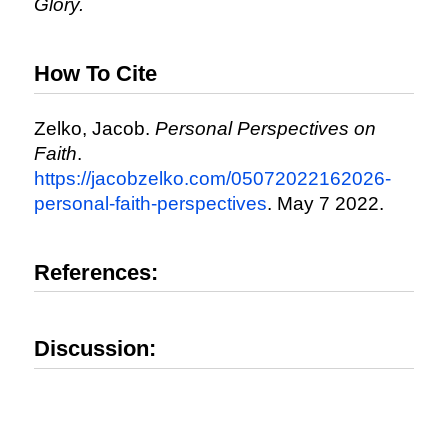
Glory.
How To Cite
Zelko, Jacob.
Personal Perspectives on
Faith
.
https://jacobzelko.com/05072022162026-
personal-faith-perspectives
. May 7 2022.
References:
Discussion: