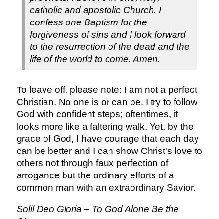
catholic and apostolic Church. I
confess one Baptism for the
forgiveness of sins and I look forward
to the resurrection of the dead and the
life of the world to come. Amen.
To leave off, please note: I am not a perfect
Christian. No one is or can be. I try to follow
God with confident steps; oftentimes, it
looks more like a faltering walk. Yet, by the
grace of God, I have courage that each day
can be better and I can show Christ's love to
others not through faux perfection of
arrogance but the ordinary efforts of a
common man with an extraordinary Savior.
Solil Deo Gloria – To God Alone Be the