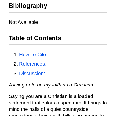
Bibliography
Not Available
Table of Contents
How To Cite
References:
Discussion:
A living note on my faith as a Christian
Saying you are a Christian is a loaded
statement that colors a spectrum. It brings to
mind the halls of a quiet countryside
monastery echoing with billowing hymns to