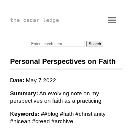
the cedar ledge
Personal Perspectives on Faith
Date:
May 7 2022
Summary:
An evolving note on my
perspectives on faith as a practicing
Keywords:
##blog #faith #christianity
#nicean #creed #archive