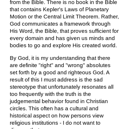
from the Bible. There is no book in the Bible
that contains Kepler's Laws of Planetary
Motion or the Central Limit Theorem. Rather,
God communicates a framework through
His Word, the Bible, that proves sufficient for
every domain and has given us minds and
bodies to go and explore His created world.
By God, it is my understanding that there
are definite "right" and "wrong" absolutes
set forth by a good and righteous God. A
result of this I must address is the sad
stereotype that unfortunately resonates all
too frequently with the truth is the
judgemental behavior found in Christian
circles. This often has a cultural and
historical aspect on how persons view
religious institutions - I do not want to