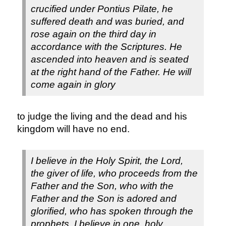
crucified under Pontius Pilate, he
suffered death and was buried, and
rose again on the third day in
accordance with the Scriptures. He
ascended into heaven and is seated
at the right hand of the Father. He will
come again in glory
to judge the living and the dead and his
kingdom will have no end.
I believe in the Holy Spirit, the Lord,
the giver of life, who proceeds from the
Father and the Son, who with the
Father and the Son is adored and
glorified, who has spoken through the
prophets.
I believe in one, holy,