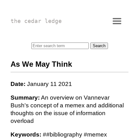
the cedar ledge
As We May Think
Date:
January 11 2021
Summary:
An overview on Vannevar
Bush's concept of a memex and additional
thoughts on the issue of information
overload
Keywords:
##bibliography #memex