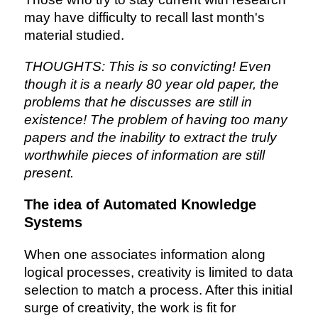
may have difficulty to recall last month's
material studied.
THOUGHTS: This is so convicting! Even
though it is a nearly 80 year old paper, the
problems that he discusses are still in
existence! The problem of having too many
papers and the inability to extract the truly
worthwhile pieces of information are still
present.
The idea of Automated Knowledge
Systems
When one associates information along
logical processes, creativity is limited to data
selection to match a process. After this initial
surge of creativity, the work is fit for