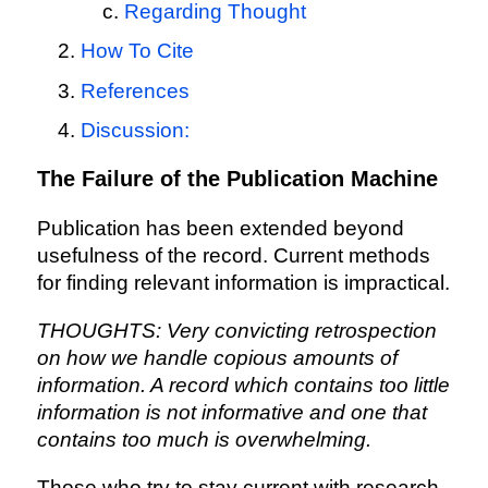
Regarding Thought
How To Cite
References
Discussion:
The Failure of the Publication Machine
Publication has been extended beyond
usefulness of the record. Current methods
for finding relevant information is impractical.
THOUGHTS: Very convicting retrospection
on how we handle copious amounts of
information. A record which contains too little
information is not informative and one that
contains too much is overwhelming.
Those who try to stay current with research