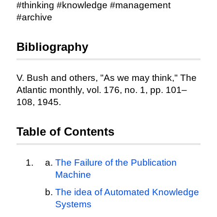
#thinking #knowledge #management
#archive
Bibliography
V. Bush and others, "As we may think," The
Atlantic monthly, vol. 176, no. 1, pp. 101–
108, 1945.
Table of Contents
The Failure of the Publication
Machine
The idea of Automated Knowledge
Systems