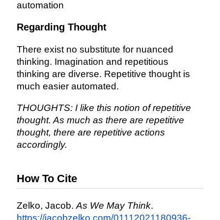
automation
Regarding Thought
There exist no substitute for nuanced
thinking. Imagination and repetitious
thinking are diverse. Repetitive thought is
much easier automated.
THOUGHTS: I like this notion of repetitive
thought. As much as there are repetitive
thought, there are repetitive actions
accordingly.
How To Cite
Zelko, Jacob.
As We May Think
.
https://jacobzelko.com/01112021180936-